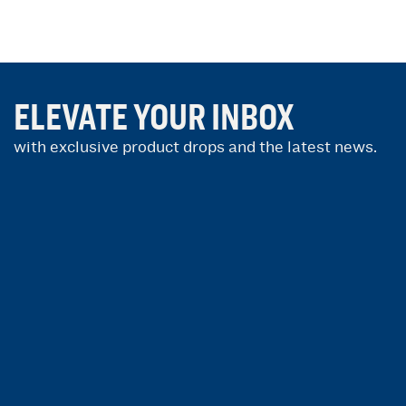
ELEVATE YOUR INBOX
with exclusive product drops and the latest news.