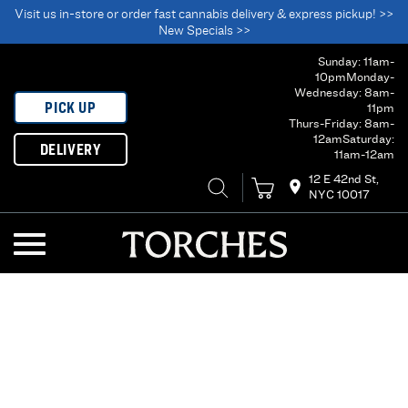
Visit us in-store or order fast cannabis delivery & express pickup! >>
New Specials >>
Sunday: 11am-
10pm
Monday-
Wednesday: 8am-
PICK UP
11pm
Thurs-Friday: 8am-
12am
Saturday:
DELIVERY
11am-12am
12 E 42nd St,
NYC 10017