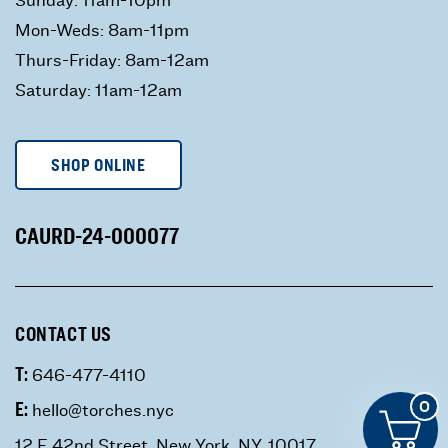
Mon-Weds: 8am-11pm
Thurs-Friday: 8am-12am
Saturday: 11am-12am
SHOP ONLINE
CAURD-24-000077
CONTACT US
T:
646-477-4110
E:
0
hello@torches.nyc
12 E 42nd Street, New York, NY, 10017