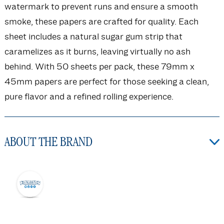
watermark to prevent runs and ensure a smooth
smoke, these papers are crafted for quality. Each
sheet includes a natural sugar gum strip that
caramelizes as it burns, leaving virtually no ash
behind. With 50 sheets per pack, these 79mm x
45mm papers are perfect for those seeking a clean,
pure flavor and a refined rolling experience.
ABOUT THE BRAND