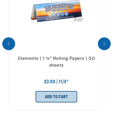
Elements | 1 ¼" Rolling Papers | 50
sheets
$3.00 | 11/4"
ADD TO CART