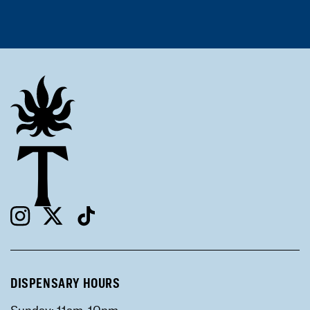
DISPENSARY HOURS
Sunday: 11am-10pm