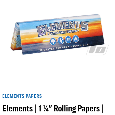
ELEMENTS PAPERS
Elements | 1 ¼" Rolling Papers |