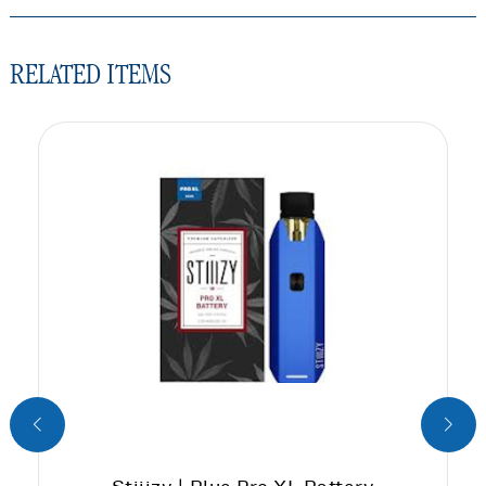
RELATED ITEMS