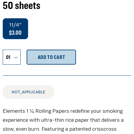
50 sheets
11/4"
$3.00
ADD TO CART
NOT_APPLICABLE
Elements 1 ¼ Rolling Papers redefine your smoking
experience with ultra-thin rice paper that delivers a
slow, even burn. Featuring a patented crisscross