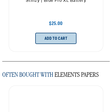
Stiiizy | Blue Pro XL Battery
$25.00
ADD TO CART
OFTEN BOUGHT WITH
ELEMENTS PAPERS